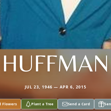
HUFFMAN
JUL 23, 1946 — APR 6, 2015
d Flowers
Plant a Tree
Send a Card
Sen