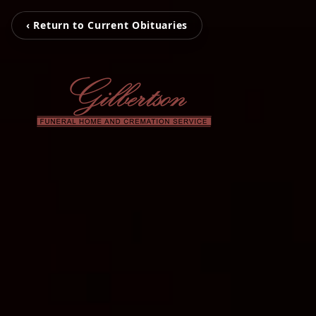
‹ Return to Current Obituaries