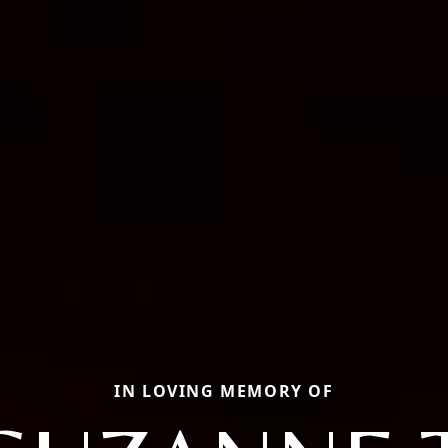
IN LOVING MEMORY OF