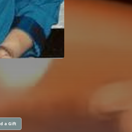
d a Gift