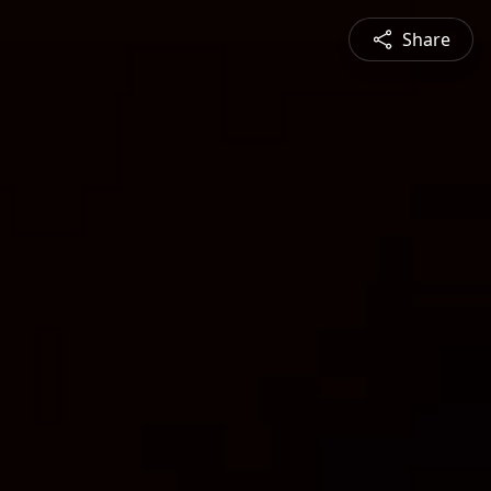
Share