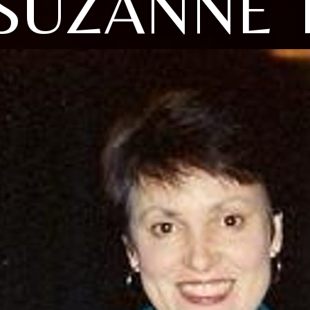
SUZANNE 