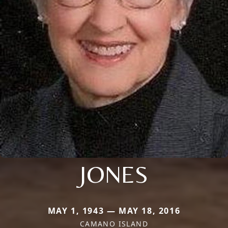
JONES
MAY 1, 1943 — MAY 18, 2016
CAMANO ISLAND