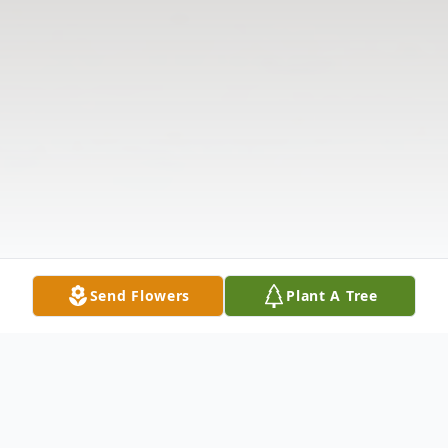
Send Flowers
Plant A Tree