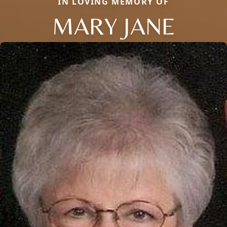
IN LOVING MEMORY OF
MARY JANE