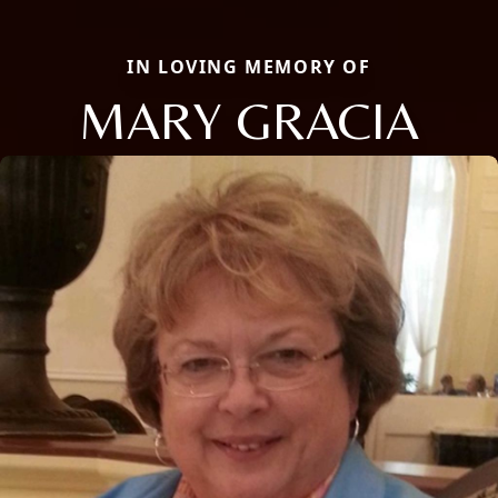
IN LOVING MEMORY OF
MARY GRACIA