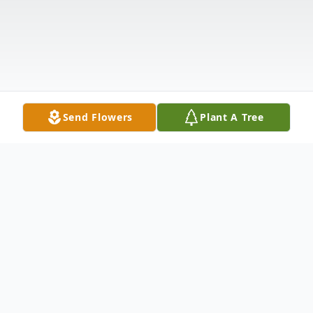
Send Flowers
Plant A Tree
Obituary