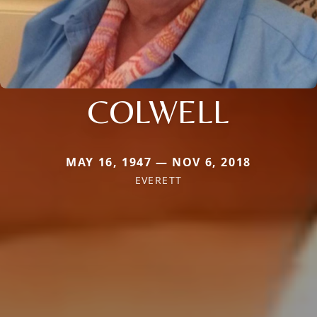
COLWELL
MAY 16, 1947 — NOV 6, 2018
EVERETT