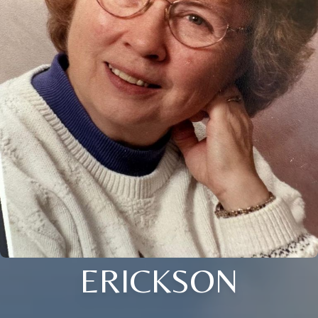
ERICKSON