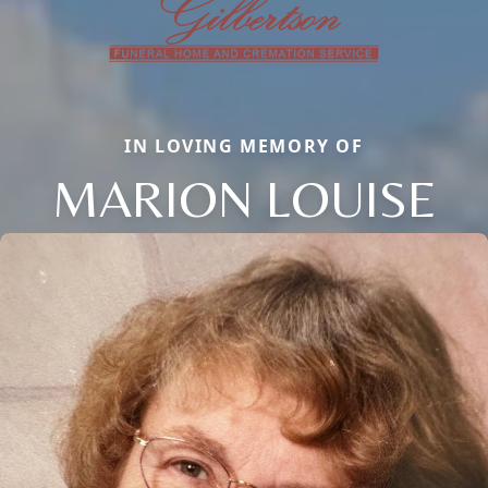
IN LOVING MEMORY OF
MARION LOUISE