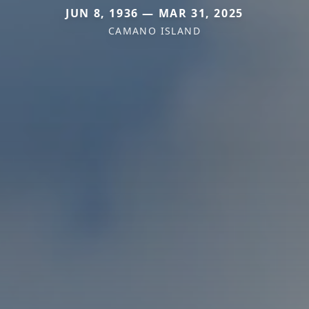
JUN 8, 1936 — MAR 31, 2025
CAMANO ISLAND