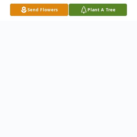
Send Flowers
Plant A Tree
Obituary
Marion Louise Erickson, a devoted woman
of faith, a loving mother, grandmother,
aunt, cousin, and friend, passed away on
March 31, 2025. She faced life's challenges
with grace and resilience, including her