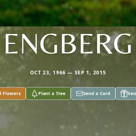
ENGBERG
OCT 23, 1966 — SEP 1, 2015
d Flowers
Plant a Tree
Send a Card
Sen