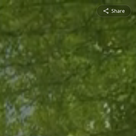
Share