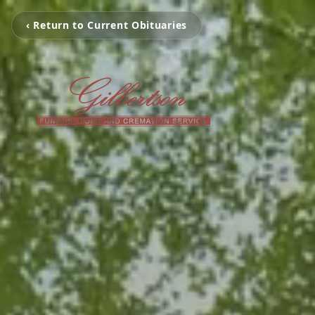
‹ Return to Current Obituaries