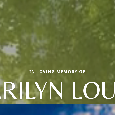
IN LOVING MEMORY OF
RILYN LOU