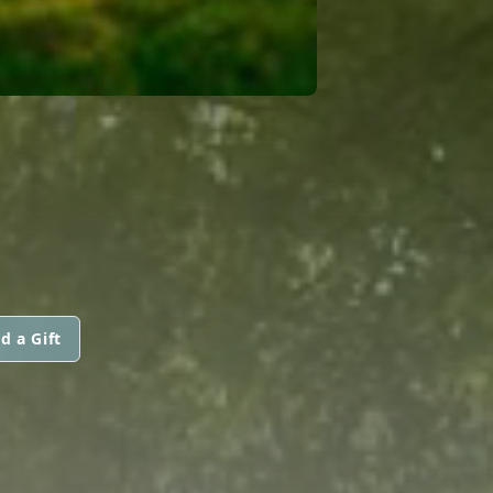
d a Gift