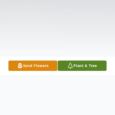
Send Flowers
Plant A Tree