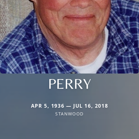
PERRY
APR 5, 1936 — JUL 16, 2018
STANWOOD