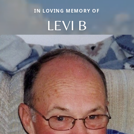
IN LOVING MEMORY OF
LEVI B