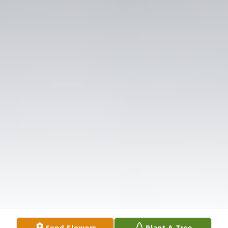
Send Flowers
Plant A Tree