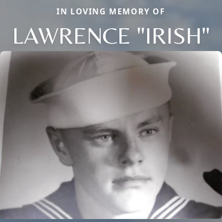
IN LOVING MEMORY OF
LAWRENCE "IRISH"