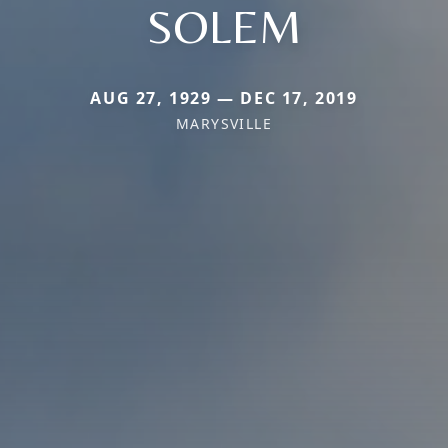
SOLEM
AUG 27, 1929 — DEC 17, 2019
MARYSVILLE