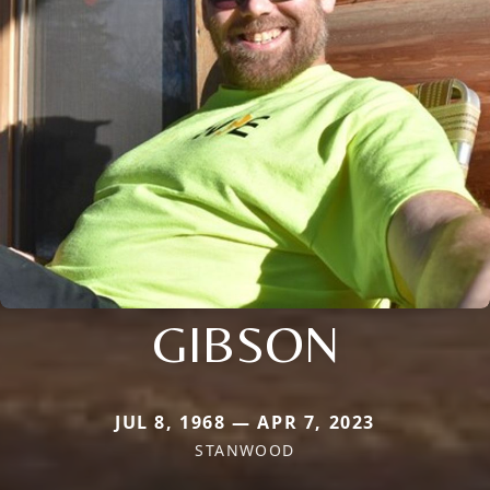
GIBSON
JUL 8, 1968 — APR 7, 2023
STANWOOD