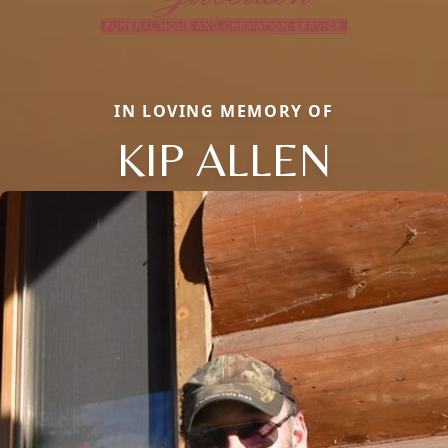
IN LOVING MEMORY OF
KIP ALLEN