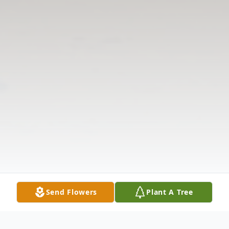
Send Flowers
Plant A Tree