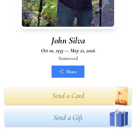
John Silva
Oct 10, 1933 — May 21, 2026
Stanwood
Share
Send a Card
Send a Gift