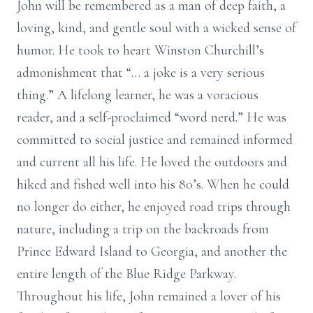
John will be remembered as a man of deep faith, a
loving, kind, and gentle soul with a wicked sense of
humor. He took to heart Winston Churchill’s
admonishment that “… a joke is a very serious
thing.” A lifelong learner, he was a voracious
reader, and a self-proclaimed “word nerd.” He was
committed to social justice and remained informed
and current all his life. He loved the outdoors and
hiked and fished well into his 80’s. When he could
no longer do either, he enjoyed road trips through
nature, including a trip on the backroads from
Prince Edward Island to Georgia, and another the
entire length of the Blue Ridge Parkway.
Throughout his life, John remained a lover of his