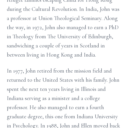
refugee families escaping China for Hong Kong
during the Cultural Revolution. In India, John was
a professor at Union Theological Seminary. Along
the way, in 1972, John also managed to earn a PhD
in Theology from The University of Edinburgh,
sandwiching a couple of years in Scotland in
between living in Hong Kong and India.
In 1977, John retired from the mission field and
returned to the United States with his family. John
spent the next ten years living in Illinois and
Indiana serving as a minister and a college
professor. He also managed to earn a fourth
graduate degree, this one from Indiana University
in Psychology. In 1988, John and Ellen moved back