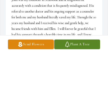
accurately with a condition that is frequently misdiagnosed. His 
referral to another doctor and his ongoing support as a counselor 
for both me and my husband literally saved my life. Through the 10 
years my husband and I received his wise and gentle help, we 
became friends with him and Ellen.  I will forever be grateful that I 
had his support through a horrible time in my life, and I know 
that his help and the help of the doctor he referred me to is the 
Send Flowers
Plant A Tree
reason why I have a functional and joyous life today.
KATHRYN MENZEL
Jul 19, 2026
John was on staff with me at the Warm Beach Free Methodist 
Church. He taught an adult Sunday School class and assisted in 
worship services. He was much beloved. He was also a friend and 
counselor to me. We shared many lunches (many of which turned 