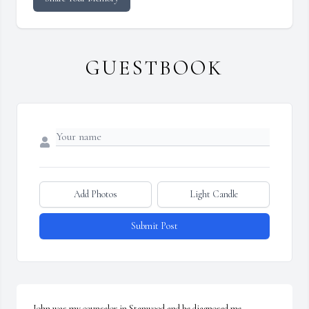
GUESTBOOK
Add Photos
Light Candle
Submit Post
John was my counselor in Stanwood and he diagnosed me 