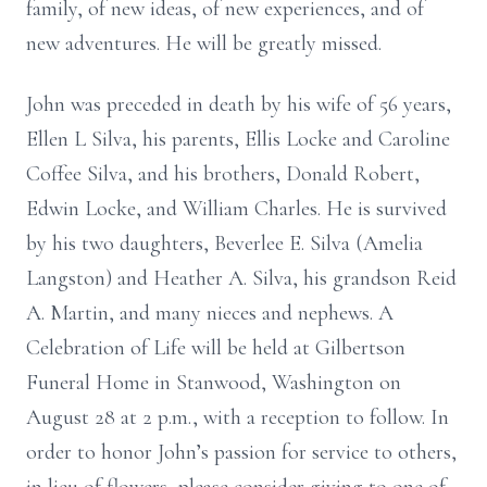
family, of new ideas, of new experiences, and of
new adventures. He will be greatly missed.
John was preceded in death by his wife of 56 years,
Ellen L Silva, his parents, Ellis Locke and Caroline
Coffee Silva, and his brothers, Donald Robert,
Edwin Locke, and William Charles. He is survived
by his two daughters, Beverlee E. Silva (Amelia
Langston) and Heather A. Silva, his grandson Reid
A. Martin, and many nieces and nephews. A
Celebration of Life will be held at Gilbertson
Funeral Home in Stanwood, Washington on
August 28 at 2 p.m., with a reception to follow. In
order to honor John’s passion for service to others,