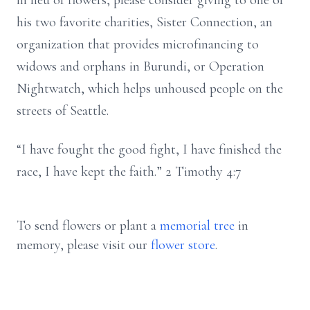
in lieu of flowers, please consider giving to one of
his two favorite charities, Sister Connection, an
organization that provides microfinancing to
widows and orphans in Burundi, or Operation
Nightwatch, which helps unhoused people on the
streets of Seattle.
“I have fought the good fight, I have finished the
race, I have kept the faith.” 2 Timothy 4:7
To send flowers or plant a
memorial tree
in
memory, please visit our
flower store
.