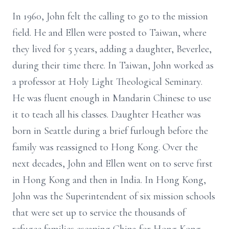
In 1960, John felt the calling to go to the mission
field. He and Ellen were posted to Taiwan, where
they lived for 5 years, adding a daughter, Beverlee,
during their time there. In Taiwan, John worked as
a professor at Holy Light Theological Seminary.
He was fluent enough in Mandarin Chinese to use
it to teach all his classes. Daughter Heather was
born in Seattle during a brief furlough before the
family was reassigned to Hong Kong. Over the
next decades, John and Ellen went on to serve first
in Hong Kong and then in India. In Hong Kong,
John was the Superintendent of six mission schools
that were set up to service the thousands of