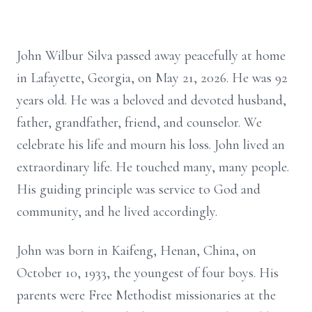
John Wilbur Silva passed away peacefully at home
in Lafayette, Georgia, on May 21, 2026. He was 92
years old. He was a beloved and devoted husband,
father, grandfather, friend, and counselor. We
celebrate his life and mourn his loss. John lived an
extraordinary life. He touched many, many people.
His guiding principle was service to God and
community, and he lived accordingly.
John was born in Kaifeng, Henan, China, on
October 10, 1933, the youngest of four boys. His
parents were Free Methodist missionaries at the