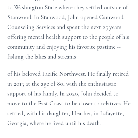
to Washington State where they settled outside of
Stanwood. In Stanwood, John opened Camwood
Counseling Services and spent the next 25 years
offering mental health support to the people of his
community and enjoying his favorite pastime --
fishing the lakes and streams
of his beloved Pacific Northwest. He finally retired
in 2013 at the age of 80, with the enthusiastic
support of his family. In 2020, John decided to
move to the East Coast to be closer to relatives. He
settled, with his daughter, Heather, in Lafayette,
Georgia, where he lived until his death.