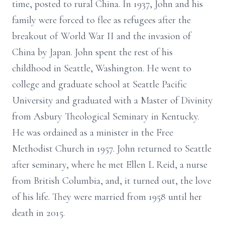
time, posted to rural China. In 1937, John and his
family were forced to flee as refugees after the
breakout of World War II and the invasion of
China by Japan. John spent the rest of his
childhood in Seattle, Washington. He went to
college and graduate school at Seattle Pacific
University and graduated with a Master of Divinity
from Asbury Theological Seminary in Kentucky.
He was ordained as a minister in the Free
Methodist Church in 1957. John returned to Seattle
after seminary, where he met Ellen L Reid, a nurse
from British Columbia, and, it turned out, the love
of his life. They were married from 1958 until her
death in 2015.