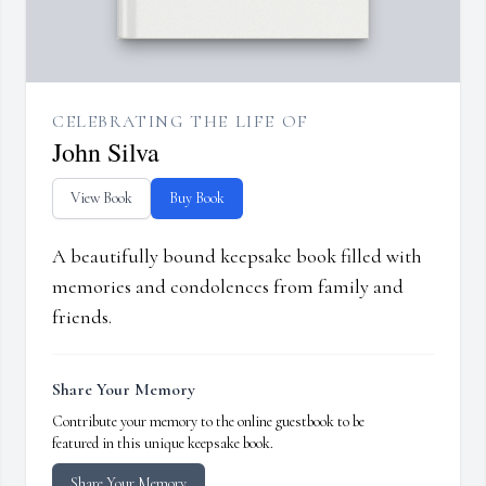
CELEBRATING THE LIFE OF
John Silva
View Book
Buy Book
A beautifully bound keepsake book filled with
memories and condolences from family and
friends.
Share Your Memory
Contribute your memory to the online guestbook to be
featured in this unique keepsake book.
Share Your Memory