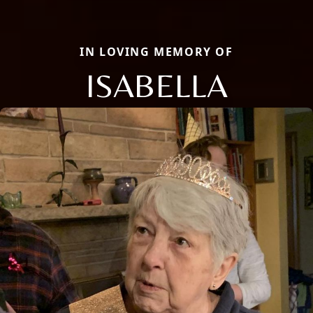
IN LOVING MEMORY OF
ISABELLA