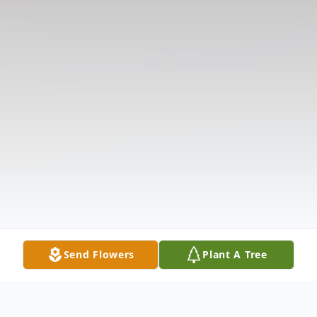
Send Flowers
Plant A Tree