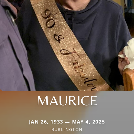
MAURICE
JAN 26, 1933 — MAY 4, 2025
BURLINGTON