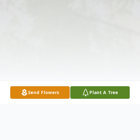
Send Flowers
Plant A Tree