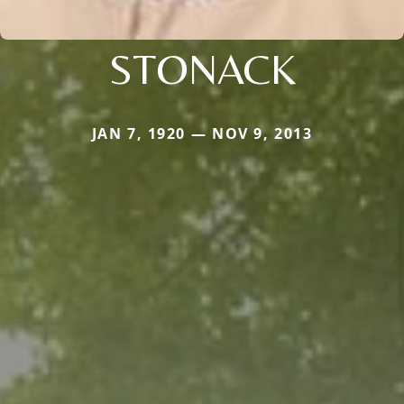
STONACK
JAN 7, 1920 — NOV 9, 2013