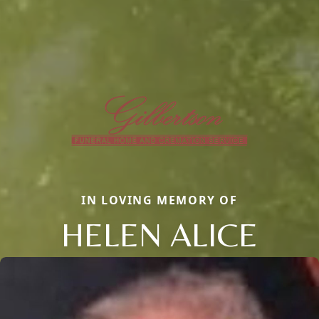
IN LOVING MEMORY OF
HELEN ALICE