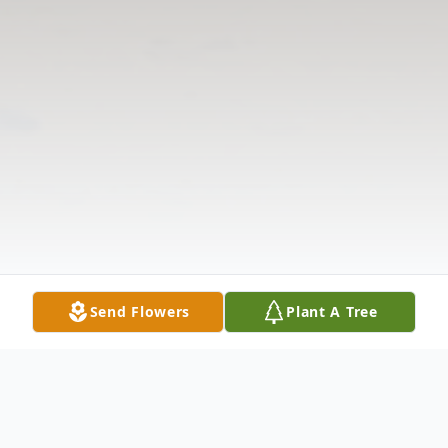
Send Flowers
Plant A Tree