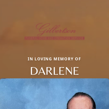
IN LOVING MEMORY OF
DARLENE