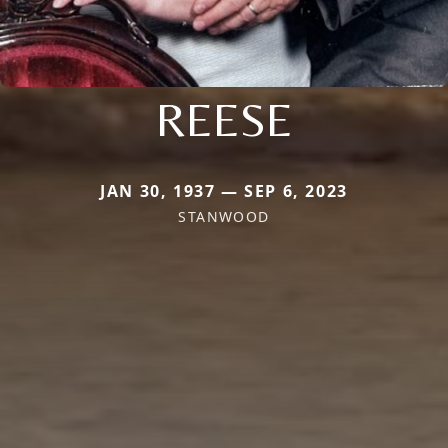
REESE
JAN 30, 1937 — SEP 6, 2023
STANWOOD