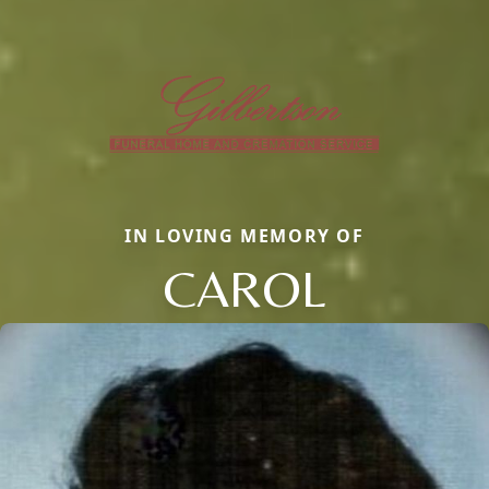
IN LOVING MEMORY OF
CAROL