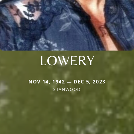
LOWERY
NOV 14, 1942 — DEC 5, 2023
STANWOOD