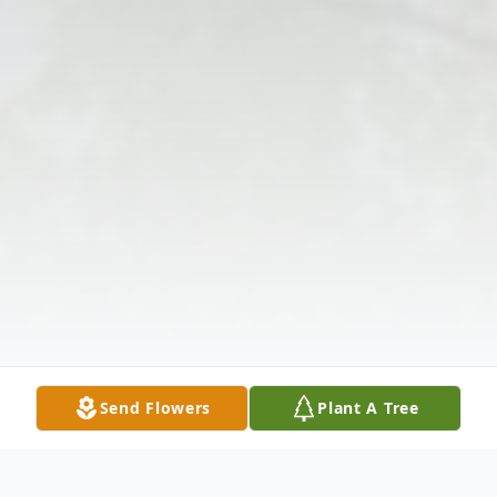
Send Flowers
Plant A Tree