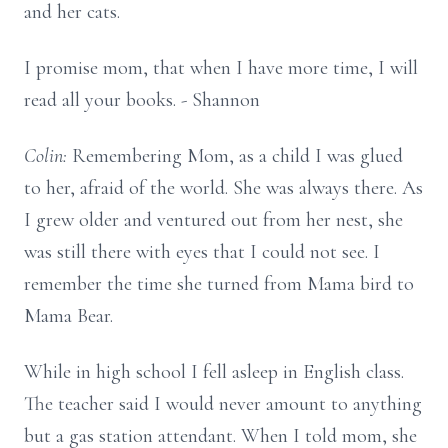
and her cats.
I promise mom, that when I have more time, I will
read all your books. - Shannon
Colin:
Remembering Mom, as a child I was glued
to her, afraid of the world. She was always there. As
I grew older and ventured out from her nest, she
was still there with eyes that I could not see. I
remember the time she turned from Mama bird to
Mama Bear.
While in high school I fell asleep in English class.
The teacher said I would never amount to anything
but a gas station attendant. When I told mom, she