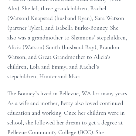
Alix). She left three grandchildren, Rachel
(Watson) Knapstad (husband Ryan), Sara Watson
(partner Tyler), and Isabella Burke-Bonney. She
also was a grandmother to Shannons’ stepchildren,
Alicia (Watson) Smith (husband Ray), Brandon
Watson, and Great Grandmother to Alicia’s
children, Lola and Emmy, and Rachel’s
stepchildren, Hunter and Maci.
The Bonney’s lived in Bellevue, WA for many years.
As a wife and mother, Betty also loved continued
education and working. Once her children were in
school, she followed her dream to get a degree at
Bellevue Community College (BCC). She