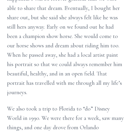
able to share that dream. Eventually, I bought her
share out, but she said she always felt like he was
still hers anyway. Early on we found out he had
been a champion show horse. She would come to
our horse shows and dream about riding him too.
When he passed away, she had a local artist paint
his portrait so that we could always remember him
beautiful, healthy, and in an open field. That
portrait has travelled with me through all my life’s
journeys.
We also took a trip to Florida to “do” Disney
World in 1990. We were there for a week, saw many
things, and one day drove from Orlando