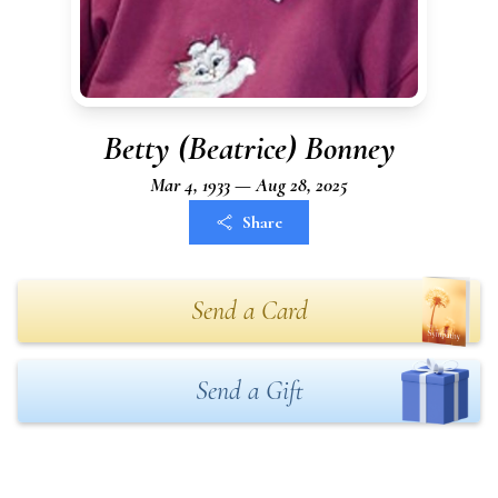
Betty (Beatrice) Bonney
Mar 4, 1933 — Aug 28, 2025
Share
Send a Card
Send a Gift