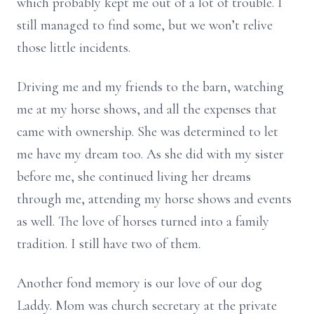
which probably kept me out of a lot of trouble. I
still managed to find some, but we won’t relive
those little incidents.
Driving me and my friends to the barn, watching
me at my horse shows, and all the expenses that
came with ownership. She was determined to let
me have my dream too. As she did with my sister
before me, she continued living her dreams
through me, attending my horse shows and events
as well. The love of horses turned into a family
tradition. I still have two of them.
Another fond memory is our love of our dog
Laddy. Mom was church secretary at the private