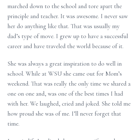
marched down to the school and tore apart the
principle and teacher. It was awesome. I never saw
her do anything like that. That was usually my
dad’s type of move. I grew up to have a successful
career and have traveled the world because of it.
She was always a great inspiration to do well in
school. While at WSU she came out for Mom’s
weekend. That was really the only time we shared a
one on one and, was one of the best times I had
with her. We laughed, cried and joked. She told me
how proud she was of me. I’ll never forget that
time.