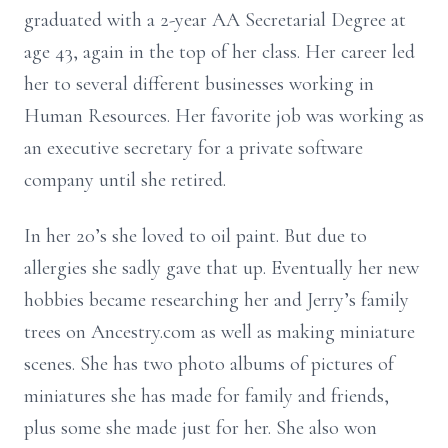
graduated with a 2-year AA Secretarial Degree at
age 43, again in the top of her class. Her career led
her to several different businesses working in
Human Resources. Her favorite job was working as
an executive secretary for a private software
company until she retired.
In her 20’s she loved to oil paint. But due to
allergies she sadly gave that up. Eventually her new
hobbies became researching her and Jerry’s family
trees on Ancestry.com as well as making miniature
scenes. She has two photo albums of pictures of
miniatures she has made for family and friends,
plus some she made just for her. She also won