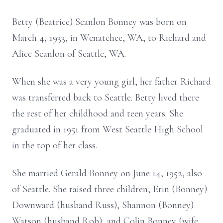
Betty (Beatrice) Scanlon Bonney was born on
March 4, 1933, in Wenatchee, WA, to Richard and
Alice Scanlon of Seattle, WA.
When she was a very young girl, her father Richard
was transferred back to Seattle. Betty lived there
the rest of her childhood and teen years. She
graduated in 1951 from West Seattle High School
in the top of her class.
She married Gerald Bonney on June 14, 1952, also
of Seattle. She raised three children, Erin (Bonney)
Downward (husband Russ), Shannon (Bonney)
Watson (husband Rob), and Colin Bonney (wife