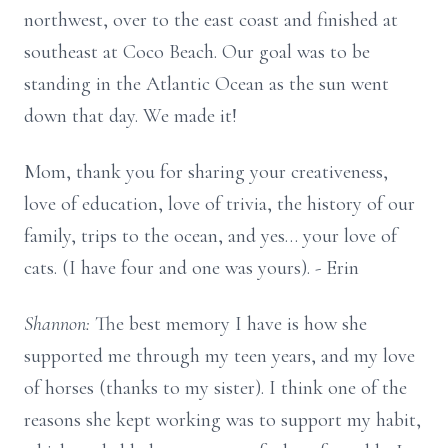
northwest, over to the east coast and finished at
southeast at Coco Beach. Our goal was to be
standing in the Atlantic Ocean as the sun went
down that day. We made it!
Mom, thank you for sharing your creativeness,
love of education, love of trivia, the history of our
family, trips to the ocean, and yes… your love of
cats. (I have four and one was yours). - Erin
Shannon:
The best memory I have is how she
supported me through my teen years, and my love
of horses (thanks to my sister). I think one of the
reasons she kept working was to support my habit,