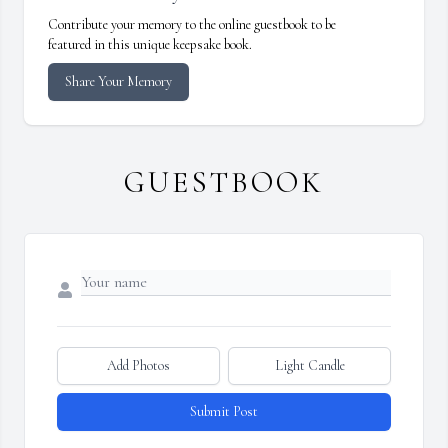
Contribute your memory to the online guestbook to be
featured in this unique keepsake book.
Share Your Memory
GUESTBOOK
Add Photos
Light Candle
Submit Post