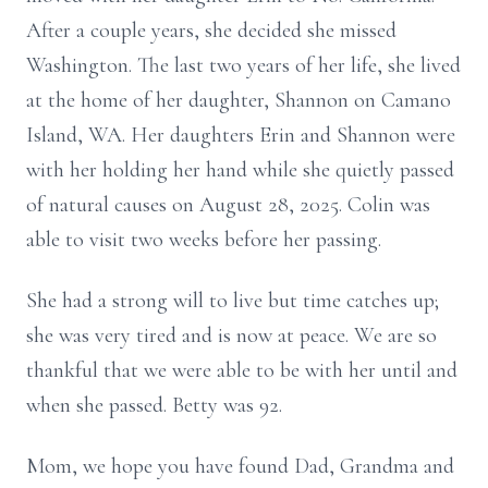
After a couple years, she decided she missed
Washington. The last two years of her life, she lived
at the home of her daughter, Shannon on Camano
Island, WA. Her daughters Erin and Shannon were
with her holding her hand while she quietly passed
of natural causes on August 28, 2025. Colin was
able to visit two weeks before her passing.
She had a strong will to live but time catches up;
she was very tired and is now at peace. We are so
thankful that we were able to be with her until and
when she passed. Betty was 92.
Mom, we hope you have found Dad, Grandma and