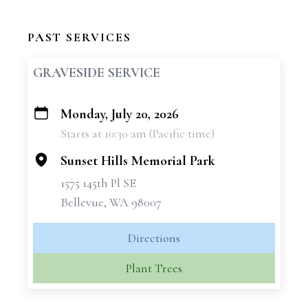
PAST SERVICES
GRAVESIDE SERVICE
Monday, July 20, 2026
+
Starts at 10:30 am (Pacific time)
−
Sunset Hills Memorial Park
1575 145th Pl SE
Bellevue, WA 98007
Directions
Plant Trees