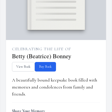
CELEBRATING THE LIFE OF
Betty (Beatrice) Bonney
View Book
Buy Book
A beautifully bound keepsake book filled with
memories and condolences from family and
friends.
Share Your Memory