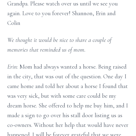
Grandpa. Please watch over us until we see you
again. Love to you forever! Shannon, Erin and
Colin
We thought it would be nice to share a couple of
memories that reminded us of mom.
Erin:
Mom had always wanted a horse. Being raised
in the city, that was out of the question. One day I
came home and told her about a horse I found that
was very sick, but with some care could be my
dream horse. She offered to help me buy him, and I
made a sign to go over his stall door listing us as
co-owners. Without her help that would have never
happened. I will be forever grateful that we were