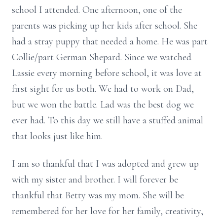
school I attended. One afternoon, one of the
parents was picking up her kids after school. She
had a stray puppy that needed a home. He was part
Collie/part German Shepard. Since we watched
Lassie every morning before school, it was love at
first sight for us both. We had to work on Dad,
but we won the battle. Lad was the best dog we
ever had. To this day we still have a stuffed animal
that looks just like him.
I am so thankful that I was adopted and grew up
with my sister and brother. I will forever be
thankful that Betty was my mom. She will be
remembered for her love for her family, creativity,