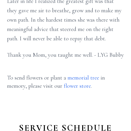
Later in life I realized the greatest gift was that
they gave me air to breathe, grow and to make my
own path. In the hardest times she was there with
meaningful advice that steered me on the right
path. I will never be able to repay that debt.
Thank you Mom, you taught me well. - LYG Bubby
To send flowers or plant a
memorial tree
in
memory, please visit our
flower store
.
SERVICE SCHEDULE