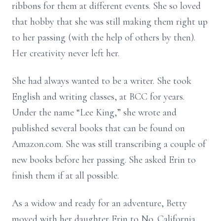
ribbons for them at different events. She so loved
that hobby that she was still making them right up
to her passing (with the help of others by then).
Her creativity never left her.
She had always wanted to be a writer. She took
English and writing classes, at BCC for years.
Under the name “Lee King,” she wrote and
published several books that can be found on
Amazon.com. She was still transcribing a couple of
new books before her passing. She asked Erin to
finish them if at all possible.
As a widow and ready for an adventure, Betty
moved with her daughter Erin to No. California.