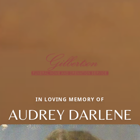
IN LOVING MEMORY OF
AUDREY DARLENE