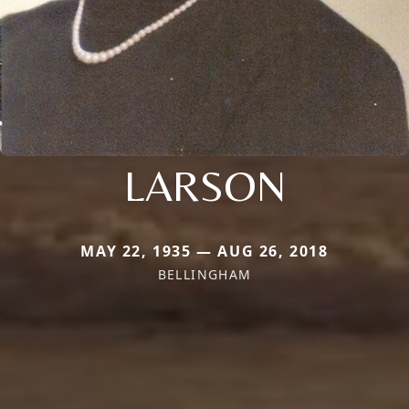
LARSON
MAY 22, 1935 — AUG 26, 2018
BELLINGHAM