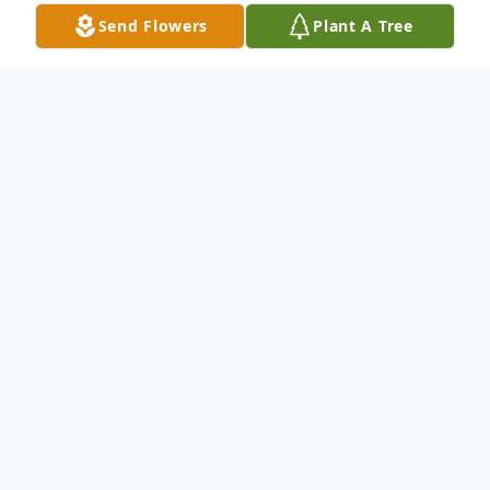
Send Flowers
Plant A Tree
Obituary
Audrey Darlene Floe Larson
Audrey D. Larson, age 83, passed away
peacefully in Bellingham, Washington, on
August 26, 2018.