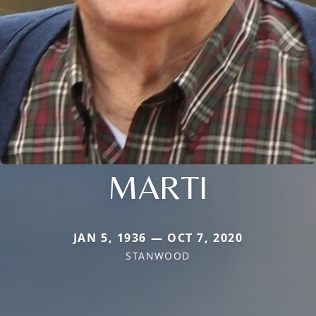
MARTI
JAN 5, 1936 — OCT 7, 2020
STANWOOD