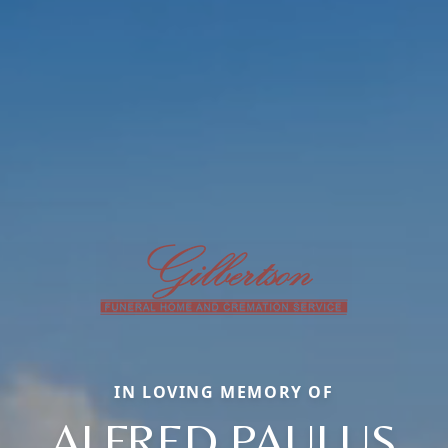
IN LOVING MEMORY OF
ALFRED PAULUS