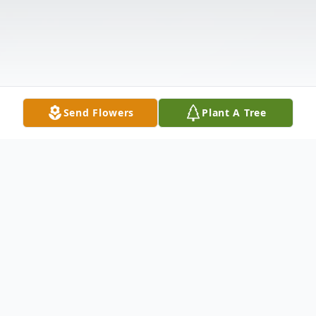
Send Flowers
Plant A Tree
Obituary
Alfred "Rusty" Paulus Marti, Jr., age 84,